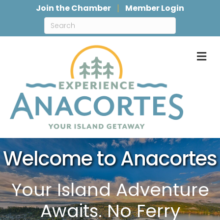
Join the Chamber
Member Login
M
Welcome to Anacortes
Your Island Adventure
Awaits. No Ferry