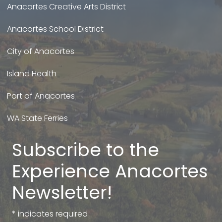
Anacortes Creative Arts District
Anacortes School District
City of Anacortes
Island Health
Port of Anacortes
WA State Ferries
Subscribe to the
Experience Anacortes
Newsletter!
*
indicates required