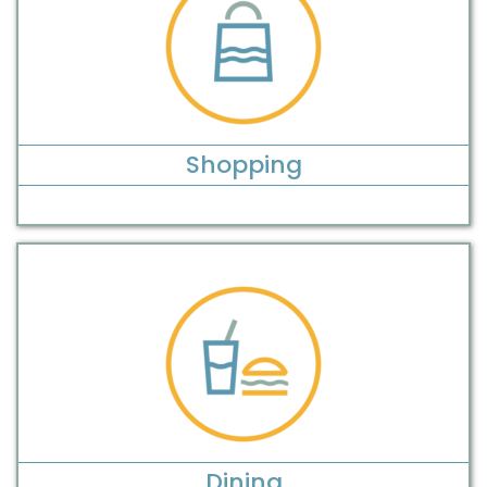
Shopping
Dining