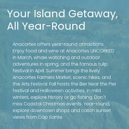
Your Island Getaway,
All Year-Round
Anacortes offers year-round attractions.
Enjoy food and wine at Anacortes UNCORKED
in March, whale watching and outdoor
adventures in spring, and the famous tulip
festival in April. Summer brings the lively
Anacortes Farmers Market, scenic hikes, and
the Arts Festival. Fall hosts the Bier Near the Pier
festival and Halloween activities. In mild
winters, explore history or go fishing. Don't
miss Coastal Christmas events. Year-round,
explore downtown shops and catch sunset
views from Cap Sante.