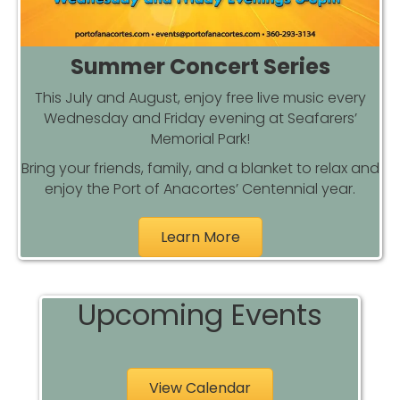
Summer Concert Series
This July and August, enjoy free live music every
Wednesday and Friday evening at Seafarers’
Memorial Park!
Bring your friends, family, and a blanket to relax and
enjoy the Port of Anacortes’ Centennial year.
Learn More
Upcoming Events
View Calendar