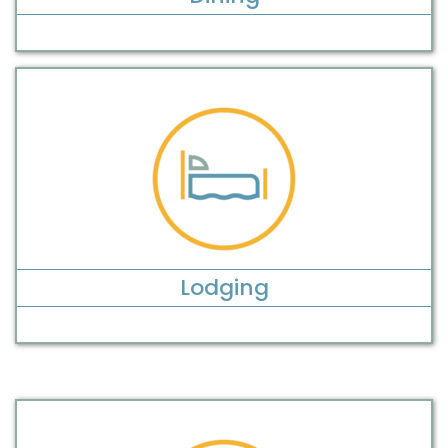
Lodging