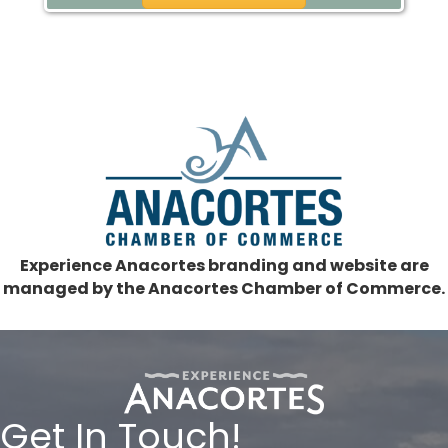
Experience Anacortes branding and website are
managed by the Anacortes Chamber of Commerce.
Get In Touch!