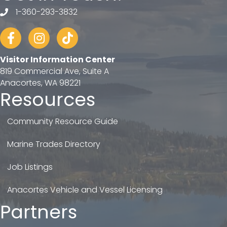
1-360-293-3832
telephone
Facebook
Instagram
tiktok
Visitor Information Center
819 Commercial Ave, Suite A
Anacortes, WA 98221
Resources
Community Resource Guide
Marine Trades Directory
Job Listings
Anacortes Vehicle and Vessel Licensing
Partners