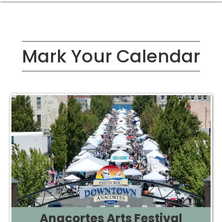
Mark Your Calendar
Anacortes Arts Festival