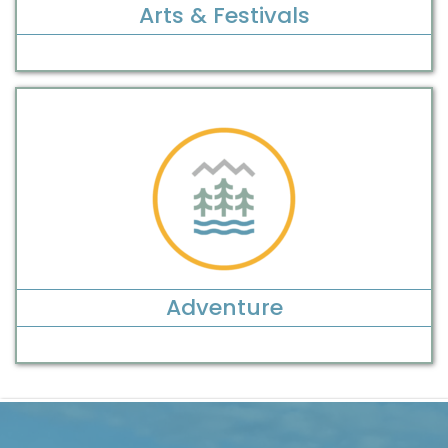
Arts & Festivals
Adventure