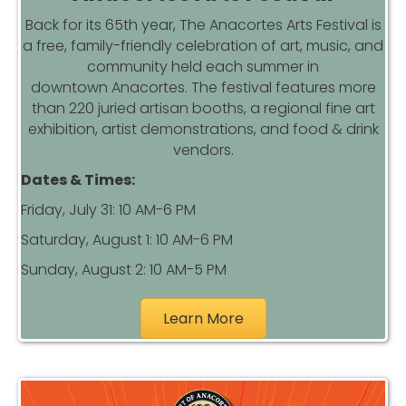
Back for its 65th year, The
Anacortes
Arts Festival is
a free, family-friendly celebration of art, music, and
community held each summer in
downtown
Anacortes
. The festival features more
than 220 juried artisan booths, a regional fine art
exhibition, artist demonstrations, and food & drink
vendors.
Dates & Times:
Friday, July 31: 10 AM-6 PM
Saturday, August 1: 10 AM-6 PM
Sunday, August 2: 10 AM-5 PM
Learn More