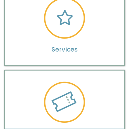
Services