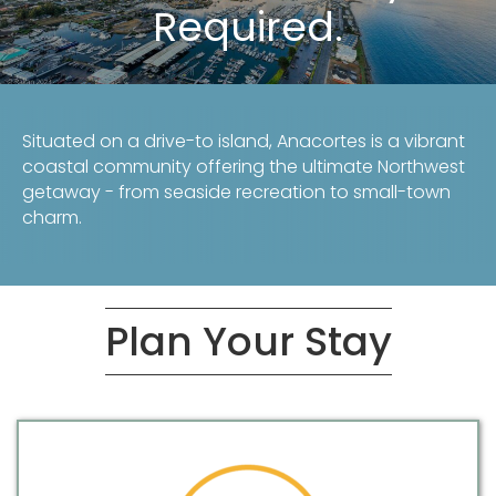
Required.
Situated on a drive-to island, Anacortes is a vibrant
coastal community offering the ultimate Northwest
getaway - from seaside recreation to small-town
charm.
Plan Your Stay