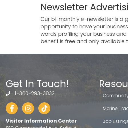
Newsletter Advertis
Our bi-monthly e-newsletter is a
opportunity to have your business
words profiling your business and 
benefit is free and only availab
Get In Touch!
Resou
1-360-293-3832
telephone
Community
Facebook
Instagram
tiktok
Marine Trad
Visitor Information Center
Job Listing