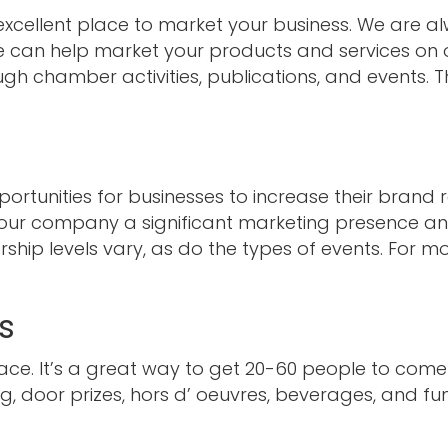
cellent place to market your business. We are al
can help market your products and services on o
ugh chamber activities, publications, and events. T
rtunities for businesses to increase their brand 
your company a significant marketing presence a
hip levels vary, as do the types of events. For mo
s
ace. It’s a great way to get 20-60 people to come
, door prizes, hors d’ oeuvres, beverages, and fun 