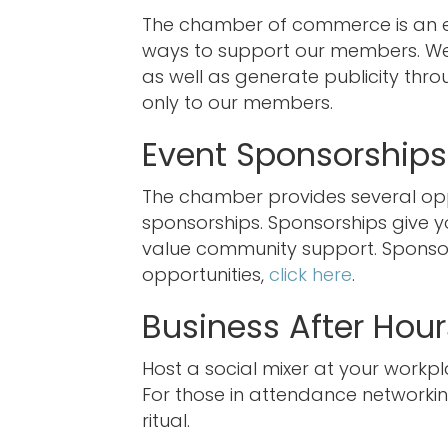
The chamber of commerce is an ex
ways to support our members. We 
as well as generate publicity thro
only to our members.
Event Sponsorships
The chamber provides several oppo
sponsorships. Sponsorships give 
value community support. Sponsors
opportunities,
click here
.
Business After Hour
Host a social mixer at your workpl
For those in attendance networking
ritual.