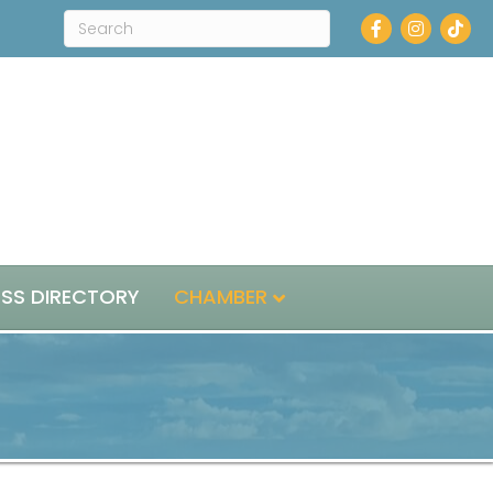
Facebook
Instagra
ESS DIRECTORY
CHAMBER