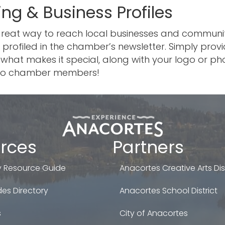
ing & Business Profiles
 great way to reach local businesses and commun
 profiled in the chamber’s newsletter. Simply pro
what makes it special, along with your logo or phot
le to chamber members!
rces
Partners
 Resource Guide
Anacortes Creative Arts Dist
es Directory
Anacortes School District
s
City of Anacortes