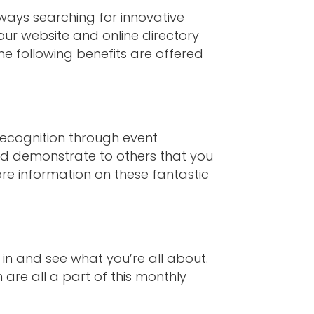
ways searching for innovative
ur website and online directory
he following benefits are offered
recognition through event
nd demonstrate to others that you
re information on these fantastic
 in and see what you’re all about.
are all a part of this monthly