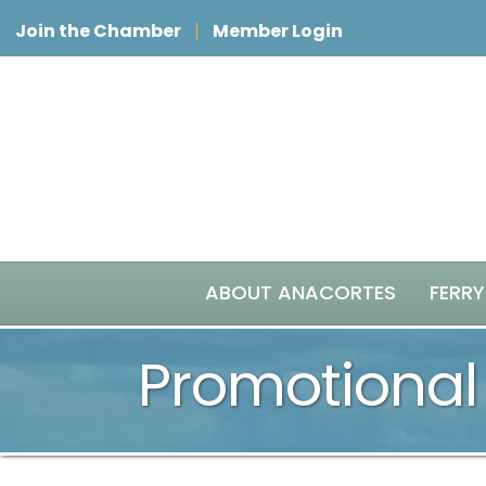
Join the Chamber
Member Login
ABOUT ANACORTES
FERRY
Promotional