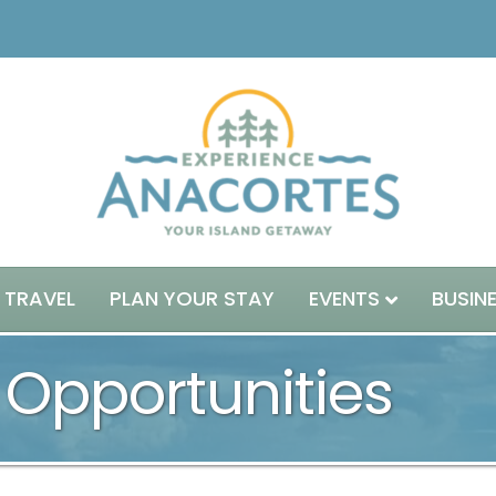
 TRAVEL
PLAN YOUR STAY
EVENTS
BUSIN
 Opportunities