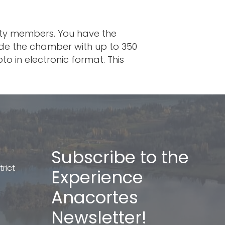
ity members. You have the
vide the chamber with up to 350
o in electronic format. This
Subscribe to the
rict
Experience
Anacortes
Newsletter!