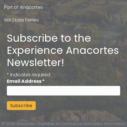
Port of Anacortes
WA State Ferries
Subscribe to the
Experience Anacortes
Newsletter!
*
indicates required
Email Address
*
©
2026
Anacortes Chamber of Commerce and Visitor Information