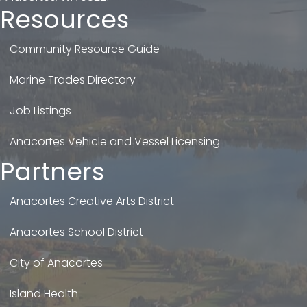
Resources
Community Resource Guide
Marine Trades Directory
Job Listings
Anacortes Vehicle and Vessel Licensing
Partners
Anacortes Creative Arts District
Anacortes School District
City of Anacortes
Island Health