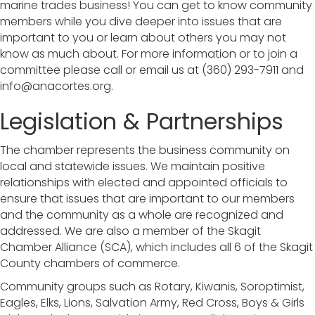
marine trades business! You can get to know community
members while you dive deeper into issues that are
important to you or learn about others you may not
know as much about. For more information or to join a
committee please call or email us at (360) 293-7911 and
info@anacortes.org.
Legislation & Partnerships
The chamber represents the business community on
local and statewide issues. We maintain positive
relationships with elected and appointed officials to
ensure that issues that are important to our members
and the community as a whole are recognized and
addressed. We are also a member of the Skagit
Chamber Alliance (SCA), which includes all 6 of the Skagit
County chambers of commerce.
Community groups such as Rotary, Kiwanis, Soroptimist,
Eagles, Elks, Lions, Salvation Army, Red Cross, Boys & Girls