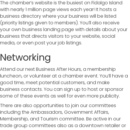
The chamber’s website is the busiest on Fidalgo Island
with nearly 1 million page views each year! It hosts a
business directory where your business will be listed
(priority listings given to members). You’ll also receive
your own business landing page with details about your
business that directs visitors to your website, social
media, or even post your job listings.
Networking
Attend our next Business After Hours, a membership
luncheon, or volunteer at a chamber event. You’ll have a
good time, meet potential customers, and make
business contacts. You can sign up to host or sponsor
some of these events as well for even more publicity.
There are also opportunities to join our committees
including the Ambassadors, Government Affairs,
Membership, and Tourism committee. Be active in our
trade group committees also as a downtown retailer or