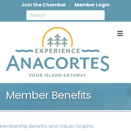
Join the Chamber
Member Login
M
Member Benefits
Membership Benefits and Values Graphic