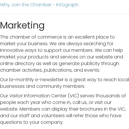
Why Join the Chamber - Infograph
Marketing
The chamber of commerce is an excellent place to
market your business. We are always searching for
innovative ways to support our members. We can help
market your products and services on our website and
online directory as well as generate publicity through
chamber activities, publications, and events.
Our bi-monthly e-newsletter is a great way to reach local
businesses and community members.
Our Visitor Information Center (VIC) serves thousands of
people each year who come in, call us, or visit our
website. Members can display their brochures in the VIC,
and our staff and volunteers will refer those who have
questions to your company.