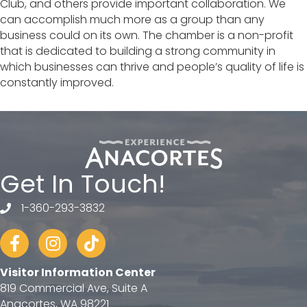
Club, and others provide important collaboration. We
can accomplish much more as a group than any
business could on its own. The chamber is a non-profit
that is dedicated to building a strong community in
which businesses can thrive and people’s quality of life is
constantly improved.
Get In Touch!
1-360-293-3832
telephone
Facebook
Instagram
tiktok
Visitor Information Center
819 Commercial Ave, Suite A
Anacortes, WA 98221