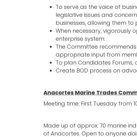
To serve as the voice of busi
legislative issues and concern
businesses, allowing them to
When necessary, vigorously opp
enterprise system.
The Committee recommends pol
appropriate input from memb
To plan Candidates Forums, or
Create BOD process on advoc
Anacortes Marine Trades Comm
Meeting time: First Tuesday fro
Made up of approx. 70 marine indu
of Anacortes. Open to anyone doin