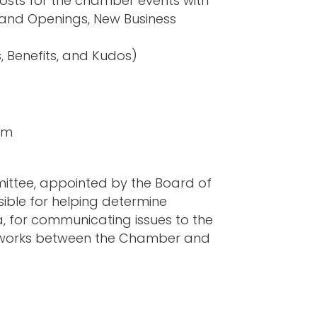
sts for the chamber events with
rand Openings, New Business
, Benefits, and Kudos)
om
ttee, appointed by the Board of
ible for helping determine
a, for communicating issues to the
networks between the Chamber and