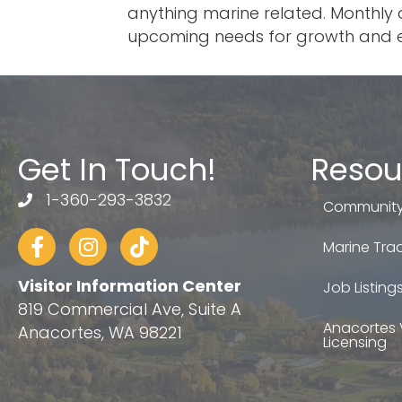
anything marine related. Monthly 
upcoming needs for growth and e
Get In Touch!
Resou
1-360-293-3832
telephone
Community
Facebook
Instagram
tiktok
Marine Trad
Visitor Information Center
Job Listing
819 Commercial Ave, Suite A
Anacortes 
Anacortes, WA 98221
Licensing