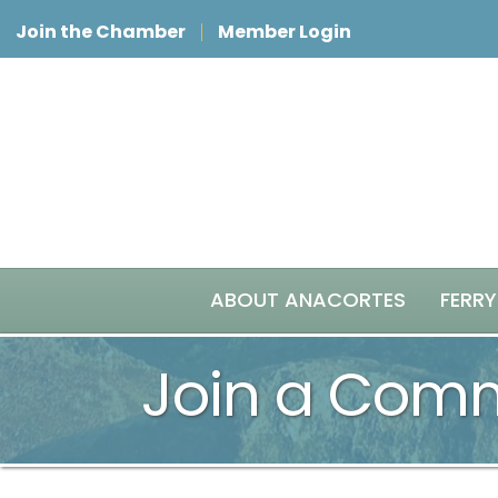
Join the Chamber
Member Login
ABOUT ANACORTES
FERRY
Join a Comm