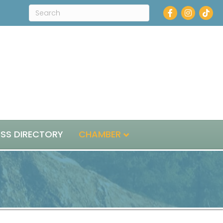
Facebook
Instagra
ESS DIRECTORY
CHAMBER