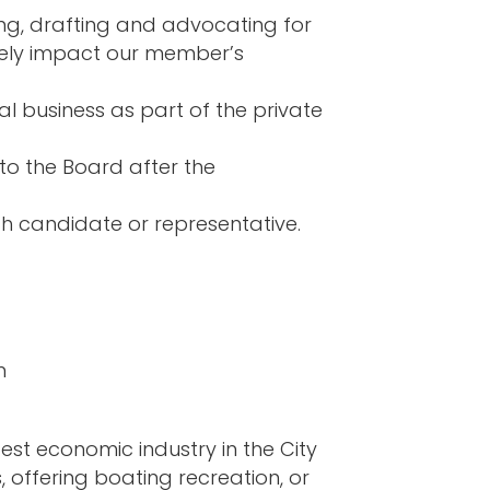
ing, drafting and advocating for
tively impact our member’s
al business as part of the private
to the Board after the
ch candidate or representative.
m
st economic industry in the City
 offering boating recreation, or