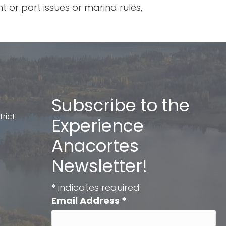
 or port issues or marina rules,
Subscribe to the
rict
Experience
Anacortes
Newsletter!
*
indicates required
Email Address
*