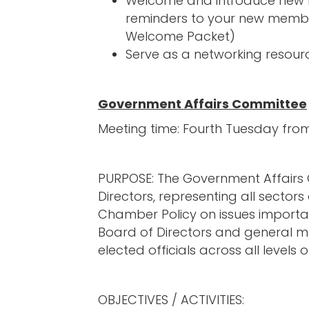
Welcome and introduce new m
reminders to your new membe
Welcome Packet)
Serve as a networking resourc
Government Affairs Committee
Meeting time: Fourth Tuesday fr
PURPOSE: The Government Affairs
Directors, representing all secto
Chamber Policy on issues importan
Board of Directors and general m
elected officials across all level
OBJECTIVES / ACTIVITIES: