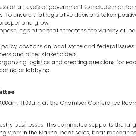
ness at all levels of government to include monitor
s. To ensure that legislative decisions taken posi
 prosper and grow.
ose legislation that threatens the viability of loc
icy positions on local, state and federal issues 
ers and other stakeholders.
ganizing logistics and creating questions for ea
ating or lobbying.
ittee
m 10:00am-11:00am at the Chamber Conference Roo
stry businesses. This committee supports the large
g work in the Marina, boat sales, boat mechanics,