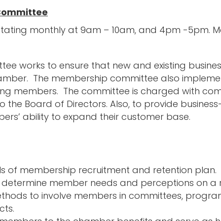
Committee
otating monthly at 9am – 10am, and 4pm -5pm. Mee
e works to ensure that new and existing busines
hamber. The membership committee also implemen
xisting members. The committee is charged with c
 the Board of Directors. Also, to provide busines
ers’ ability to expand their customer base.
s of membership recruitment and retention plan.
o determine member needs and perceptions on a re
hods to involve members in committees, progra
cts.