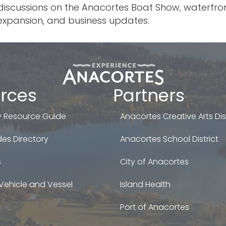
discussions on the Anacortes Boat Show, waterfront
xpansion, and business updates.
rces
Partners
 Resource Guide
Anacortes Creative Arts Dist
es Directory
Anacortes School District
s
City of Anacortes
Vehicle and Vessel
Island Health
Port of Anacortes