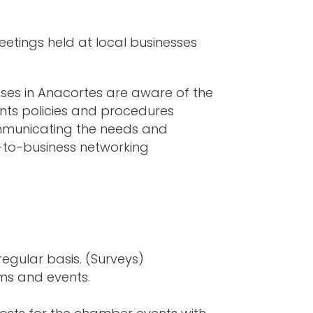
tings held at local businesses
ses in Anacortes are aware of the
ts policies and procedures
ommunicating the needs and
s-to-business networking
gular basis. (Surveys)
ms and events.