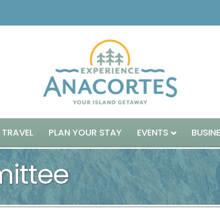
 TRAVEL
PLAN YOUR STAY
EVENTS
BUSIN
ittee