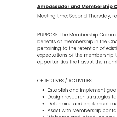
Ambassador and Membership 
Meeting time: Second Thursday, r
PURPOSE: The Membership Committe
benefits of membership in the C
pertaining to the retention of e
expectations of the membership to
opportunities that assist the memb
OBJECTIVES / ACTIVITIES:
Establish and implement goal
Design research strategies t
Determine and implement met
Assist with Membership conta