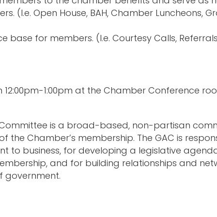
embers to the chamber benefits and serve as ho
rs. (I.e. Open House, BAH, Chamber Luncheons, G
e base for members. (I.e. Courtesy Calls, Referrals
om 12:00pm-1:00pm at the Chamber Conference ro
 Committee is a broad-based, non-partisan commi
rs of the Chamber’s membership. The GAC is respons
t to business, for developing a legislative agend
embership, and for building relationships and 
s of government.