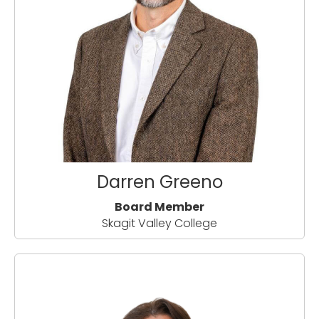
Darren Greeno
Board Member
Skagit Valley College