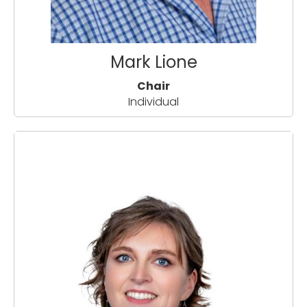
Mark Lione
Chair
Individual