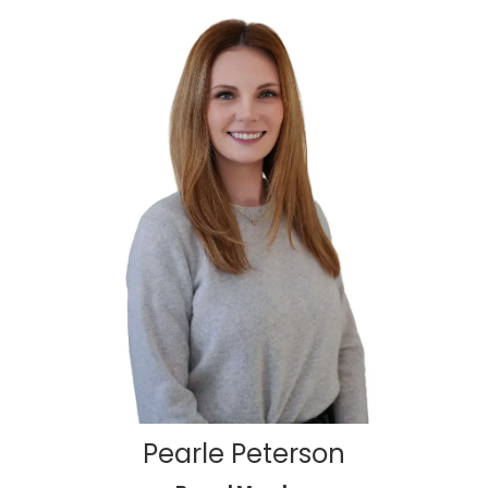
Pearle Peterson