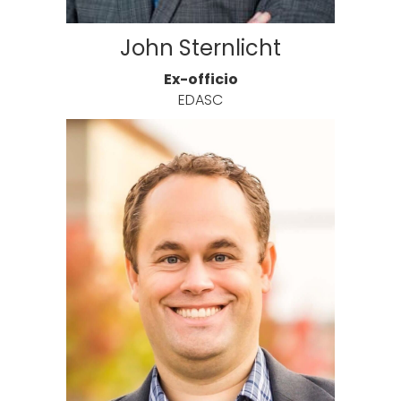
John Sternlicht
Ex-officio
EDASC