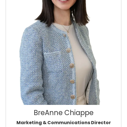
BreAnne Chiappe
Marketing & Communications Director