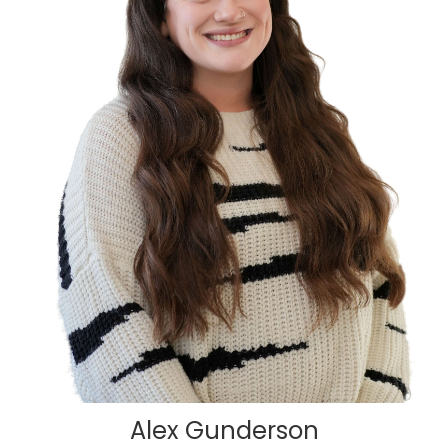
Alex Gunderson