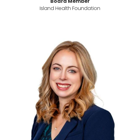
Board Member
Island Health Foundation