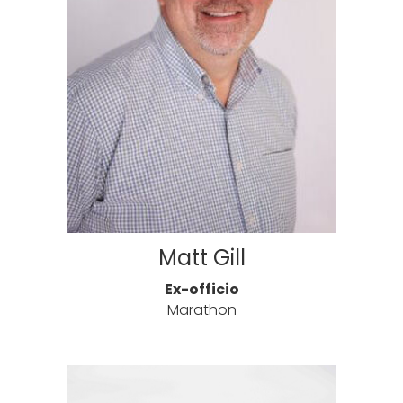
Matt Gill
Ex-officio
Marathon