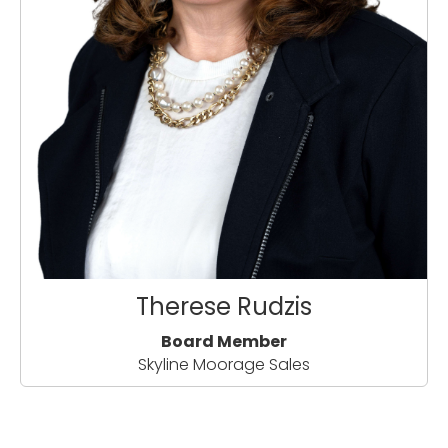
Therese Rudzis
Board Member
Skyline Moorage Sales