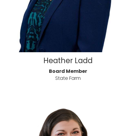
Heather Ladd
Board Member
State Farm