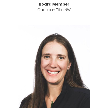
Board Member
Guardian Title NW