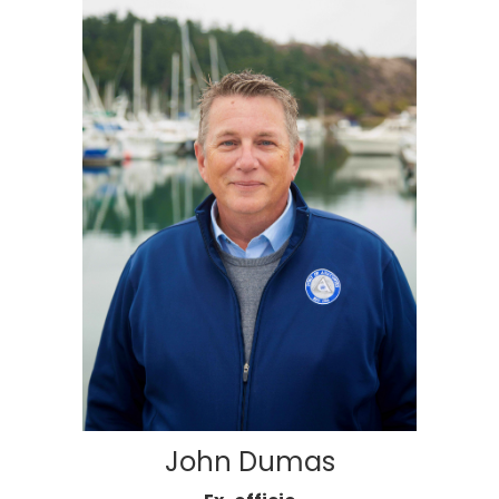
John Dumas