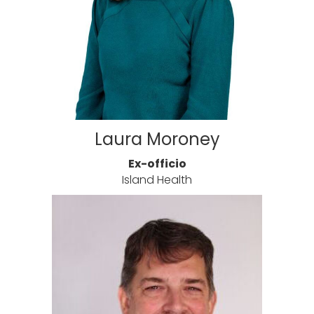
Laura Moroney
Ex-officio
Island Health