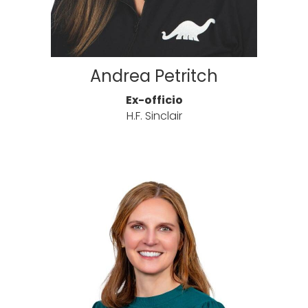
Andrea Petritch
Ex-officio
H.F. Sinclair