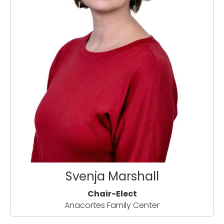
Svenja Marshall
Chair-Elect
Anacortes Family Center