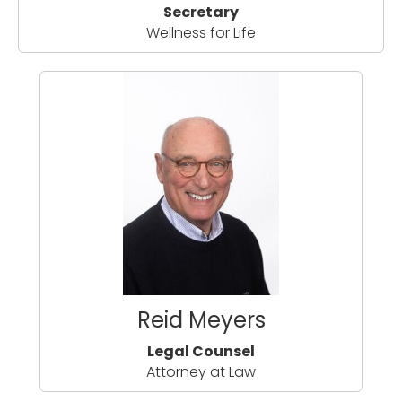
Secretary
Wellness for Life
Reid Meyers
Legal Counsel
Attorney at Law