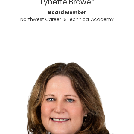
Lynette Brower
Board Member
Northwest Career & Technical Academy