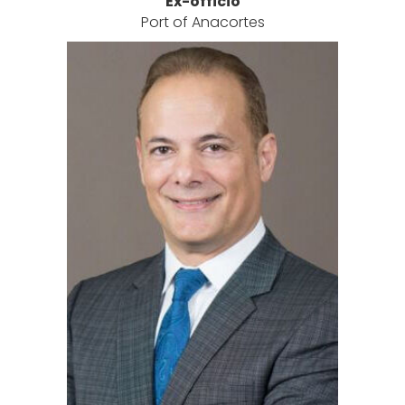
Ex-officio
Port of Anacortes