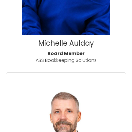
Michelle Aulday
Board Member
ABS Bookkeeping Solutions