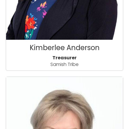
Kimberlee Anderson
Treasurer
Samish Tribe