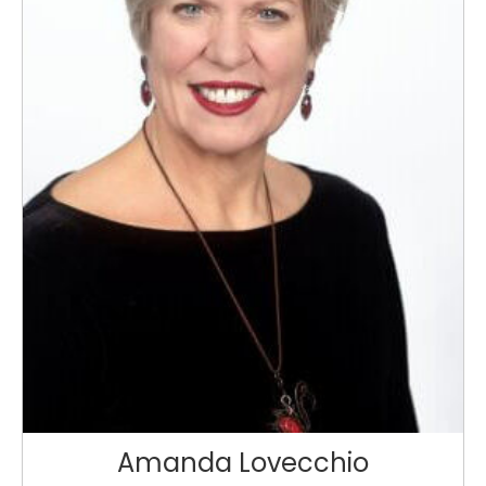
Amanda Lovecchio