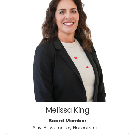
Melissa King
Board Member
Savi Powered by Harborstone