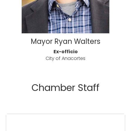
Mayor Ryan Walters
Ex-officio
City of Anacortes
Chamber Staff