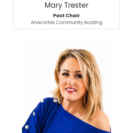
Mary Trester
Past Chair
Anacortes Community Boating