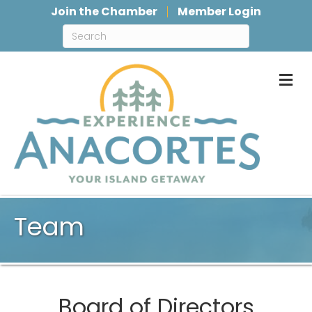
Join the Chamber
Member Login
M
Team
Board of Directors