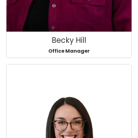
Becky Hill
Office Manager