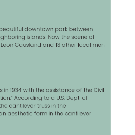
d beautiful downtown park between
eighboring islands. Now the scene of
ry Leon Causland and 13 other local men
in 1934 with the assistance of the Civil
ion.” According to a U.S. Dept. of
he cantilever truss in the
 an aesthetic form in the cantilever