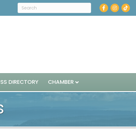
Facebook
Instagra
ESS DIRECTORY
CHAMBER
s