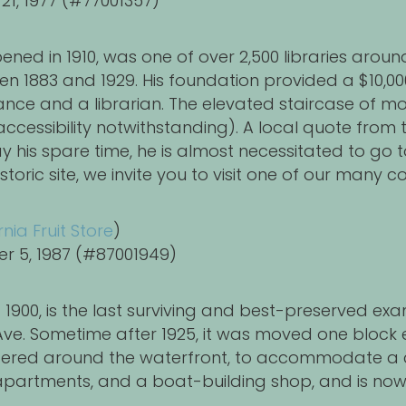
 21, 1977 (#77001357)
pened in 1910, was one of over 2,500 libraries arou
 1883 and 1929. His foundation provided a $10,000 
nance and a librarian. The elevated staircase of m
ccessibility notwithstanding). A local quote from
his spare time, he is almost necessitated to go t
 historic site, we invite you to visit one of our man
rnia Fruit Store
)
er 5, 1987 (#87001949)
d 1900, is the last surviving and best-preserved 
ve. Sometime after 1925, it was moved one block 
entered around the waterfront, to accommodate a c
, apartments, and a boat-building shop, and is n