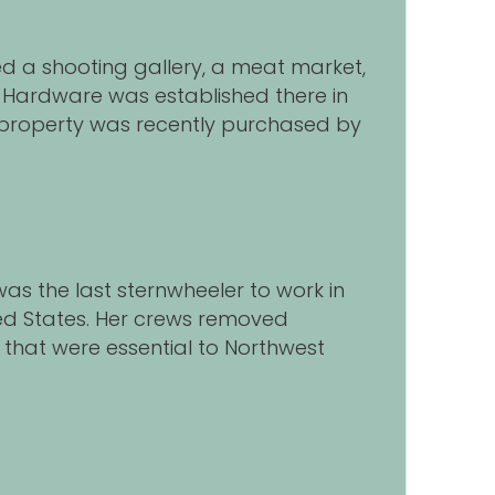
sed a shooting gallery, a meat market,
& Hardware was established there in
 property was recently purchased by
 was the last sternwheeler to work in
ted States. Her crews removed
that were essential to Northwest