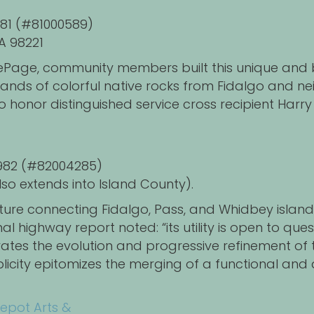
1981 (#81000589)
A 98221
n LePage, community members built this unique an
usands of colorful native rocks from Fidalgo and n
o honor distinguished service cross recipient Har
 1982 (#82004285)
so extends into Island County).
ture connecting Fidalgo, Pass, and Whidbey islands 
 highway report noted: “its utility is open to quest
rates the evolution and progressive refinement of t
implicity epitomizes the merging of a functional and
epot Arts &