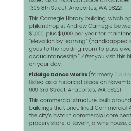
Listed as a historical place on October
1305 8th Street, Anacortes, WA 98221
This Carnegie Library building, which o
philanthropist Andrew Carnegie between
$1,000, plus $1,000 per year for mainte
“elevation by learning” (handicapped a
goes to the reading room to pass away 
acquaintanceship.”
After
you visit this
on your day.
Fidalgo Dance Works
(formerly
Califo
Listed as a historical place on Novemb
909 3rd Street, Anacortes, WA 98221
This commercial structure, built aroun
buildings that once lined Commercial A
the city’s historic commercial core c
grocery store, a tavern, a wine house