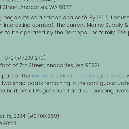
 Street,
Anacortes, WA 98221
ng began life as a saloon and café. By 1907, it hou
an interesting combo). The current Marine Supply 
s to be operated by the Demopoulos family. The
6, 1972 (#72001270)
foot of 7th Street, Anacortes, WA 98221
 part of the
Anacortes Maritime Heritage Center
,
y two snag boats remaining in the contiguous Uni
d harbors of Puget Sound and surrounding rivers 
er 15, 2004 (#04001369)
A98221