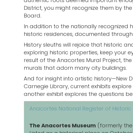
authentic roots deemed important enough t
District, you might recognize them by the 
Board.
In addition to the nationally recognized
historic residences, documented through 
History sleuths will rejoice that historic
exploring historic properties, keep your 
result of the Anacortes Mural Project, the 
murals that adorn many city buildings.
And for insight into artistic history—Ne
Carnegie Library, current exhibits explore
another exhibit explores the questions be
Anacortes National Register of Historic
The Anacortes Museum
(formerly the