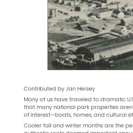
Contributed by Jan Hersey
Many of us have traveled to dramatic U.
that many national park properties aren’t
of interest—boats, homes, and cultural sit
Cooler fall and winter months are the per