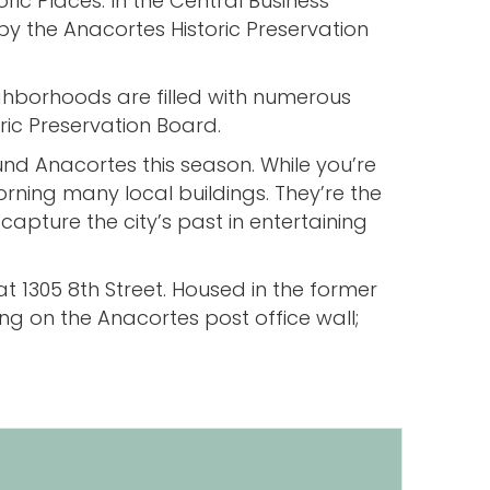
ic Places. In the Central Business
d by the Anacortes Historic Preservation
ighborhoods are filled with numerous
ric Preservation Board.
ound Anacortes this season. While you’re
rning many local buildings. They’re the
ecapture the city’s past in entertaining
t 1305 8th Street. Housed in the former
ging on the Anacortes post office wall;