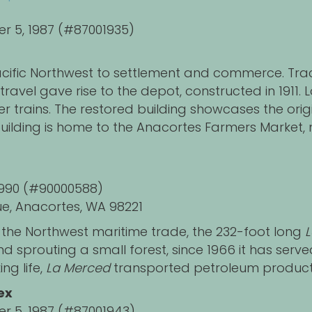
er 5, 1987 (#87001935)
cific Northwest to settlement and commerce. Track
ravel gave rise to the depot, constructed in 1911. 
r trains. The restored building showcases the origi
lding is home to the Anacortes Farmers Market, n
, 1990 (#90000588)
e, Anacortes, WA 98221
the Northwest maritime trade, the 232-foot long
d sprouting a small forest, since 1966 it has serv
ing life,
La Merced
transported petroleum product
ex
er 5, 1987 (#87001943)