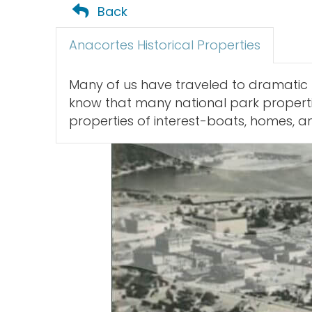
Back
Anacortes Historical Properties
Many of us have traveled to dramatic 
know that many national park propertie
properties of interest-boats, homes, and