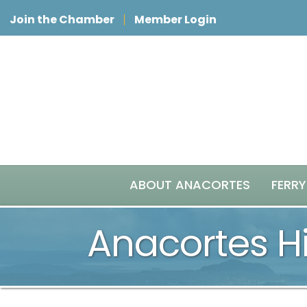
Join the Chamber
Member Login
ABOUT ANACORTES
FERRY
Anacortes Hi