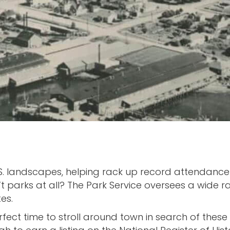
S. landscapes, helping rack up record attendance 
 parks at all? The Park Service oversees a wide ra
es.
fect time to stroll around town in search of these