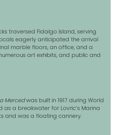
s traversed Fidalgo Island, serving
Locals eagerly anticipated the arrival
nal marble floors, an office, and a
umerous art exhibits, and public and
La Merced
was built in 1917 during World
ed as a breakwater for Lovric’s Marina
s and was a floating cannery.