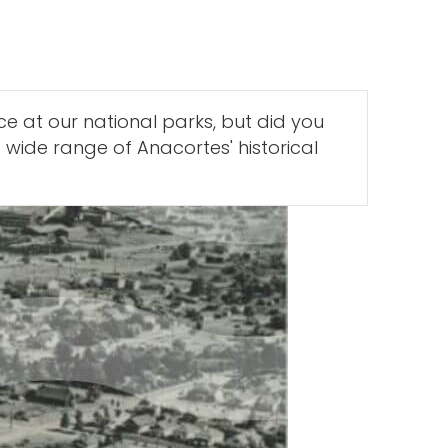
e at our national parks, but did you
 wide range of Anacortes' historical