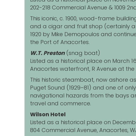
202-218 Commercial Avenue & 1009 2nd
This iconic, c. 1900, wood-frame buildi
and a cigar and fruit shop (certainly 
1920 by Mike Demopoulos and continue
the Port of Anacortes.
W.T. Preston
(snag boat)
Listed as a historical place on March 1
Anacortes waterfront, R Avenue at the 
This historic steamboat, now ashore as
Puget Sound (1929
–
81) and one of onl
navigational hazards from the bays an
travel and commerce.
Wilson Hotel
Listed as a historical place on Decemb
804 Commercial Avenue, Anacortes, W