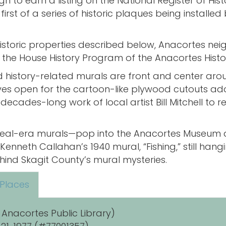
o earn a listing on the National Register of Histor
first of a series of historic plaques being installe
 historic properties described below, Anacortes ne
the House History Program of the Anacortes Histo
 and history-related murals are front and center ar
eyes open for the cartoon-like plywood cutouts ado
decades-long work of local artist Bill Mitchell to r
w Deal-era murals—pop into the Anacortes Museum a
 Kenneth Callahan’s 1940 mural, “Fishing,” still han
hind Skagit County’s mural mysteries.
 Places
 Anacortes Public Library)