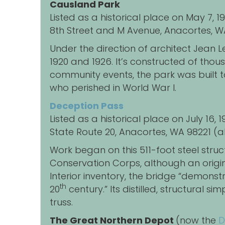
Causland Park
Listed as a historical place on May 7, 
8th Street and M Avenue, Anacortes, W
Under the direction of architect Jea
1920 and 1926. It’s constructed of tho
community events, the park was built t
who perished in World War I.
Deception Pass
Listed as a historical place on July 16,
State Route 20, Anacortes, WA 98221 (al
Work began on this 511-foot steel struc
Conservation Corps, although an original
Interior inventory, the bridge “demonst
th
20
century.” Its distilled, structural s
truss.
The Great Northern Depot
(now the
D