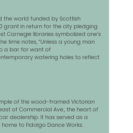
nd the world funded by Scottish
grant in return for the city pledging
ost Carnegie libraries symbolized one’s
 the time notes, “Unless a young man
o a bar for want of
y contemporary watering holes to reflect
example of the wood-framed Victorian
east of Commercial Ave., the heart of
ar dealership. It has served as a
ow home to Fidalgo Dance Works.