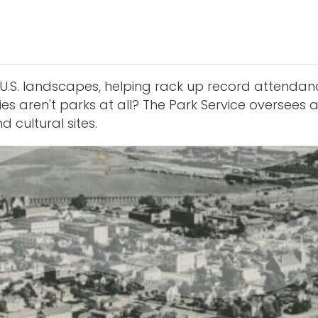
U.S. landscapes, helping rack up record attendanc
s aren't parks at all? The Park Service oversees a
 cultural sites.