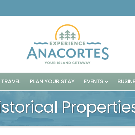
 TRAVEL
PLAN YOUR STAY
EVENTS
BUSIN
storical Propertie