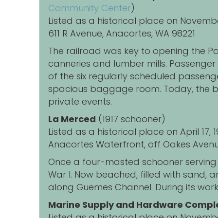
Community Center
)
Listed as a historical place on Novemb
611 R Avenue, Anacortes, WA 98221
The railroad was key to opening the Pa
canneries and lumber mills. Passenger t
of the six regularly scheduled passenge
spacious baggage room. Today, the bui
private events.
La Merced
(1917 schooner)
Listed as a historical place on April 17
Anacortes Waterfront, off Oakes Avenu
Once a four-masted schooner serving 
War I.
Now beached, filled with sand, an
along Guemes Channel.
During its work
Marine Supply and Hardware Compl
Listed as a historical place on Novemb