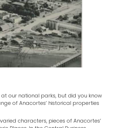
at our national parks, but did you know
nge of Anacortes’ historical properties
 varied characters, pieces of Anacortes’