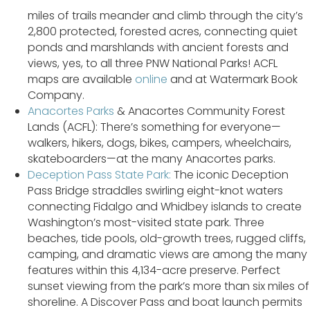
miles of trails meander and climb through the city’s
2,800 protected, forested acres, connecting quiet
ponds and marshlands with ancient forests and
views, yes, to all three PNW National Parks! ACFL
maps are available
online
and at Watermark Book
Company.
Anacortes Parks
& Anacortes Community Forest
Lands (ACFL): There’s something for everyone—
walkers, hikers, dogs, bikes, campers, wheelchairs,
skateboarders—at the many Anacortes parks.
Deception Pass State Park:
The iconic Deception
Pass Bridge straddles swirling eight-knot waters
connecting Fidalgo and Whidbey islands to create
Washington’s most-visited state park. Three
beaches, tide pools, old-growth trees, rugged cliffs,
camping, and dramatic views are among the many
features within this 4,134-acre preserve. Perfect
sunset viewing from the park’s more than six miles of
shoreline. A Discover Pass and boat launch permits