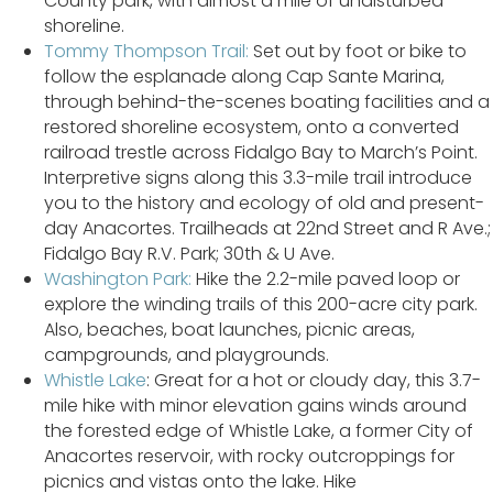
County park, with almost a mile of undisturbed
shoreline.
Tommy Thompson Trail:
Set out by foot or bike to
follow the esplanade along Cap Sante Marina,
through behind-the-scenes boating facilities and a
restored shoreline ecosystem, onto a converted
railroad trestle across Fidalgo Bay to March’s Point.
Interpretive signs along this 3.3-mile trail introduce
you to the history and ecology of old and present-
day Anacortes. Trailheads at 22nd Street and R Ave.;
Fidalgo Bay R.V. Park; 30th & U Ave.
Washington Park:
Hike the 2.2-mile paved loop or
explore the winding trails of this 200-acre city park.
Also, beaches, boat launches, picnic areas,
campgrounds, and playgrounds.
Whistle Lake
: Great for a hot or cloudy day, this 3.7-
mile hike with minor elevation gains winds around
the forested edge of Whistle Lake, a former City of
Anacortes reservoir, with rocky outcroppings for
picnics and vistas onto the lake. Hike