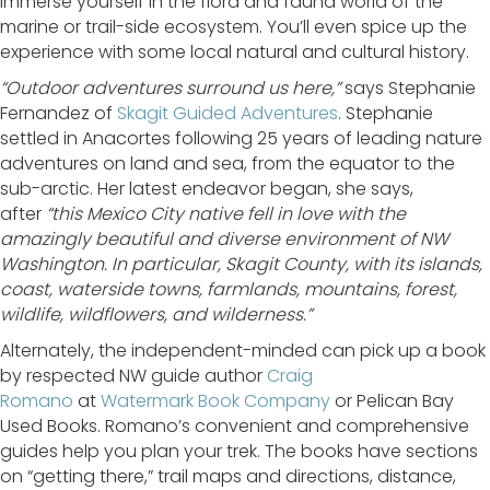
Immerse yourself in the flora and fauna world of the
marine or trail-side ecosystem. You’ll even spice up the
experience with some local natural and cultural history.
“Outdoor adventures surround us here,”
says Stephanie
Fernandez of
Skagit Guided Adventures
. Stephanie
settled in Anacortes following 25 years of leading nature
adventures on land and sea, from the equator to the
sub-arctic. Her latest endeavor began, she says,
after
“this Mexico City native fell in love with the
amazingly beautiful and diverse environment of NW
Washington. In particular, Skagit County, with its islands,
coast, waterside towns, farmlands, mountains, forest,
wildlife, wildflowers, and wilderness.”
Alternately, the independent-minded can pick up a book
by respected NW guide author
Craig
Romano
at
Watermark Book Company
or Pelican Bay
Used Books. Romano’s convenient and comprehensive
guides help you plan your trek. The books have sections
on “getting there,” trail maps and directions, distance,