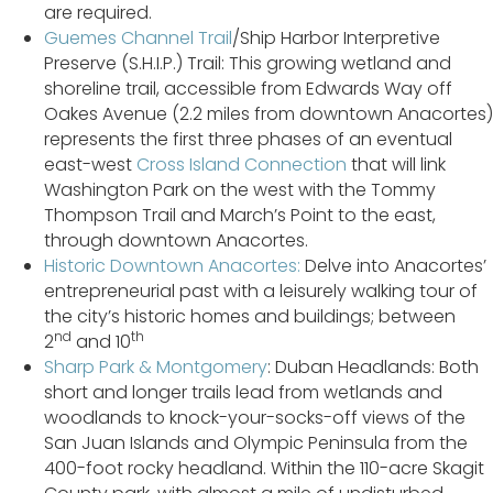
are required.
Guemes Channel Trail
/Ship Harbor Interpretive
Preserve (S.H.I.P.) Trail: This growing wetland and
shoreline trail, accessible from Edwards Way off
Oakes Avenue (2.2 miles from downtown Anacortes)
represents the first three phases of an eventual
east-west
Cross Island Connection
that will link
Washington Park on the west with the Tommy
Thompson Trail and March’s Point to the east,
through downtown Anacortes.
Historic Downtown Anacortes:
Delve into Anacortes’
entrepreneurial past with a leisurely walking tour of
the city’s historic homes and buildings; between
nd
th
2
and 10
Sharp Park & Montgomery
: Duban Headlands: Both
short and longer trails lead from wetlands and
woodlands to knock-your-socks-off views of the
San Juan Islands and Olympic Peninsula from the
400-foot rocky headland. Within the 110-acre Skagit