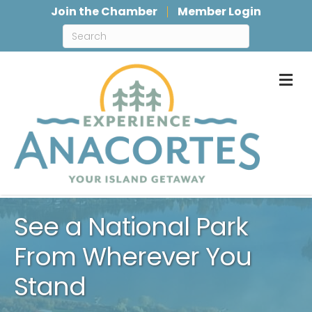
Join the Chamber
Member Login
M
See a National Park
From Wherever You
Stand