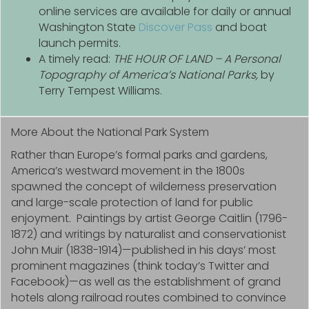
online services are available for daily or annual
Washington State
Discover Pass
and boat
launch permits.
A timely read:
THE HOUR OF LAND – A Personal
Topography of America’s National Parks,
by
Terry Tempest Williams.
More About the National Park System
Rather than Europe’s formal parks and gardens,
America’s westward movement in the 1800s
spawned the concept of wilderness preservation
and large-scale protection of land for public
enjoyment. Paintings by artist George Caitlin (1796-
1872) and writings by naturalist and conservationist
John Muir (1838-1914)—published in his days’ most
prominent magazines (think today’s Twitter and
Facebook)—as well as the establishment of grand
hotels along railroad routes combined to convince