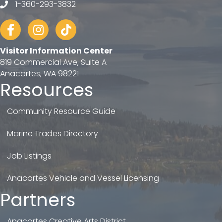
1-360-293-3832
telephone
Facebook
Instagram
tiktok
Visitor Information Center
819 Commercial Ave, Suite A
Anacortes, WA 98221
Resources
Community Resource Guide
Marine Trades Directory
Job Listings
Anacortes Vehicle and Vessel Licensing
Partners
Anacortes Creative Arts District