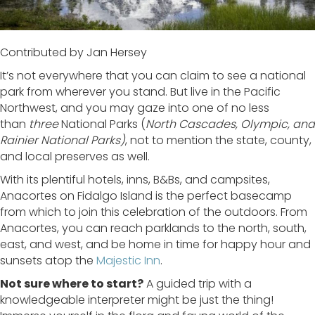
Contributed by Jan Hersey
It’s not everywhere that you can claim to see a national
park from wherever you stand. But live in the Pacific
Northwest, and you may gaze into one of no less
than
three
National Parks (
North Cascades, Olympic, and
Rainier National Parks)
, not to mention the state, county,
and local preserves as well.
With its plentiful hotels, inns, B&Bs, and campsites,
Anacortes on Fidalgo Island is the perfect basecamp
from which to join this celebration of the outdoors. From
Anacortes, you can reach parklands to the north, south,
east, and west, and be home in time for happy hour and
sunsets atop the
Majestic Inn
.
Not sure where to start?
A guided trip with a
knowledgeable interpreter might be just the thing!