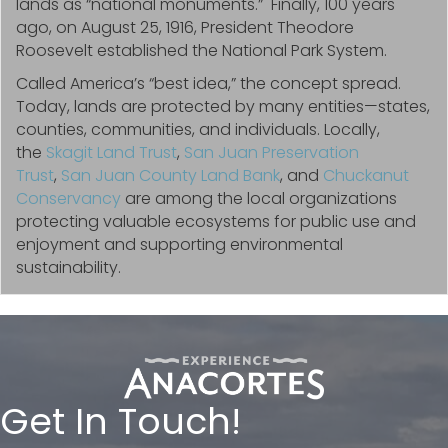
lands as “national monuments.” Finally, 100 years
ago, on August 25, 1916, President Theodore
Roosevelt established the National Park System.
Called America’s “best idea,” the concept spread.
Today, lands are protected by many entities—states,
counties, communities, and individuals. Locally,
the
Skagit Land Trust
,
San Juan Preservation
Trust
,
San Juan County Land Bank
, and
Chuckanut
Conservancy
are among the local organizations
protecting valuable ecosystems for public use and
enjoyment and supporting environmental
sustainability.
Get In Touch!