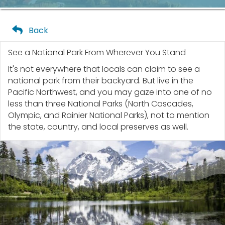
Back
See a National Park From Wherever You Stand
It's not everywhere that locals can claim to see a
national park from their backyard. But live in the
Pacific Northwest, and you may gaze into one of no
less than three National Parks (North Cascades,
Olympic, and Rainier National Parks), not to mention
the state, country, and local preserves as well.