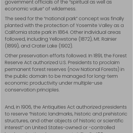
government officials of the “spiritual as well as
economic value” of wilderness.
The seed for the “national park” concept was finally
planted with the protection of Yosemite Valley as a
California state park in 1864. Other individual areas
followed, including Yellowstone (1872), Mt. Rainier
(1899), and Crater Lake (1902).
Other preservation efforts followed. In 1891, the Forest
Reserve Act authorized U.S. Presidents to proclaim
permanent forest reserves (now National Forests) in
the public domain to be managed for long-term
economic productivity under multiple-use
conservation principles.
And, in 1906, the Antiquities Act authorized presidents
to reserve “historic landmarks, historic and prehistoric
structures, and other objects of historic or scientific
interest” on United States-owned or -controlled