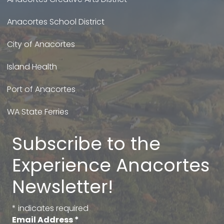
Anacortes School District
City of Anacortes
Island Health
Port of Anacortes
WA State Ferries
Subscribe to the
Experience Anacortes
Newsletter!
*
indicates required
Email Address
*