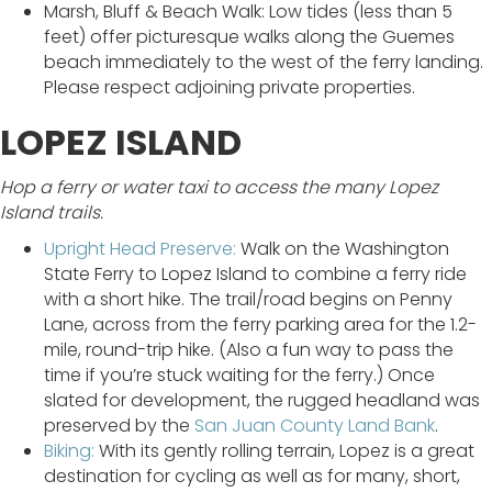
Marsh, Bluff & Beach Walk: Low tides (less than 5
feet) offer picturesque walks along the Guemes
beach immediately to the west of the ferry landing.
Please respect adjoining private properties.
LOPEZ ISLAND
Hop a ferry or water taxi to access the many Lopez
Island trails.
Upright Head Preserve:
Walk on the Washington
State Ferry to Lopez Island to combine a ferry ride
with a short hike. The trail/road begins on Penny
Lane, across from the ferry parking area for the 1.2-
mile, round-trip hike. (Also a fun way to pass the
time if you’re stuck waiting for the ferry.) Once
slated for development, the rugged headland was
preserved by the
San Juan County Land Bank
.
Biking:
With its gently rolling terrain, Lopez is a great
destination for cycling as well as for many, short,