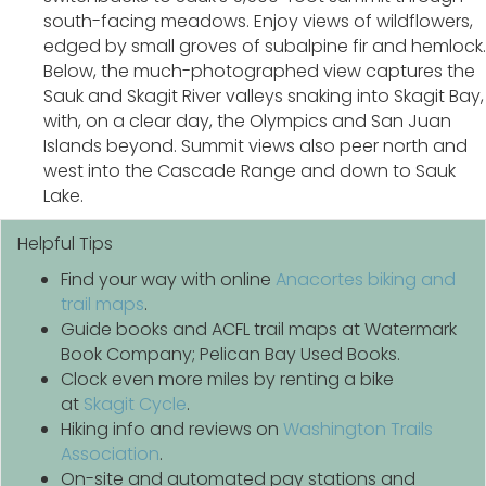
south-facing meadows. Enjoy views of wildflowers,
edged by small groves of subalpine fir and hemlock.
Below, the much-photographed view captures the
Sauk and Skagit River valleys snaking into Skagit Bay,
with, on a clear day, the Olympics and San Juan
Islands beyond. Summit views also peer north and
west into the Cascade Range and down to Sauk
Lake.
Helpful Tips
Find your way with online
Anacortes biking and
trail maps
.
Guide books and ACFL trail maps at Watermark
Book Company; Pelican Bay Used Books.
Clock even more miles by renting a bike
at
Skagit Cycle
.
Hiking info and reviews on
Washington Trails
Association
.
On-site and automated pay stations and