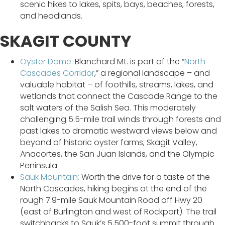
scenic hikes to lakes, spits, bays, beaches, forests,
and headlands.
SKAGIT COUNTY
Oyster Dome:
Blanchard Mt. is part of the “
North
Cascades Corridor
,” a regional landscape – and
valuable habitat – of foothills, streams, lakes, and
wetlands that connect the Cascade Range to the
salt waters of the Salish Sea. This moderately
challenging 5.5-mile trail winds through forests and
past lakes to dramatic westward views below and
beyond of historic oyster farms, Skagit Valley,
Anacortes, the San Juan Islands, and the Olympic
Peninsula.
Sauk Mountain:
Worth the drive for a taste of the
North Cascades, hiking begins at the end of the
rough 7.9-mile Sauk Mountain Road off Hwy 20
(east of Burlington and west of Rockport). The trail
switchbacks to Sauk’s 5,500-foot summit through