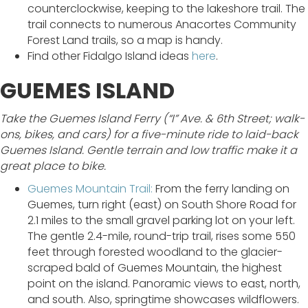
counterclockwise, keeping to the lakeshore trail. The
trail connects to numerous Anacortes Community
Forest Land trails, so a map is handy.
Find other Fidalgo Island ideas
here
.
GUEMES ISLAND
Take the Guemes Island Ferry (“I” Ave. & 6th Street; walk-
ons, bikes, and cars) for a five-minute ride to laid-back
Guemes Island. Gentle terrain and low traffic make it a
great place to bike.
Guemes Mountain Trail:
From the ferry landing on
Guemes, turn right (east) on South Shore Road for
2.1 miles to the small gravel parking lot on your left.
The gentle 2.4-mile, round-trip trail, rises some 550
feet through forested woodland to the glacier-
scraped bald of Guemes Mountain, the highest
point on the island. Panoramic views to east, north,
and south. Also, springtime showcases wildflowers.