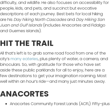
difficulty, and wildlife. He also focuses on accessibility for
people, kids, and pets, and succinct but evocative
descriptions of each journey. Best bets for local hiking
are his
Day hiking North Cascades
and
Day Hiking San
Juan and Gulf Islands
(includes Anacortes and Fidalgo
and Guemes islands).
HIT THE TRAIL
All that’s left is to grab some road food from one of the
city’s
many eateries
, plus plenty of water, a camera, and
binoculars. So, with gratitude for those who have set
aside these public parklands for all to enjoy, here are a
few destinations to get your imagination roaming. Most
well within an hour’s ride—and many just minutes away.
ANACORTES
Anacortes Community Forest Lands (ACFL): Fifty-plus