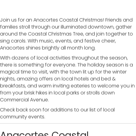
Join us for an Anacortes Coastal Christmas! Friends and
families stroll through our illuminated downtown, gather
around the Coastal Christmas Tree, and join together to
sing carols. With music, events, and festive cheer,
Anacortes shines brightly all month long.
With dozens of local activities throughout the season,
there is something for everyone. The holiday season is a
magical time to visit, with the town lit up for the winter
nights, amazing offers on local hotels and bed &
breakfasts, and warm inviting eateries to welcome you in
from your brisk hikes in local parks or strolls down
Commercial Avenue.
Check back soon for additions to our list of local
community events.
Anacortes Coastal