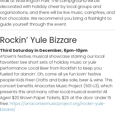
Walk at Washington Park. The campground will be
decorated with holiday cheer by local groups and
organizations, and there will be live music, campfires, and
hot chocolate. We recommend you bring a flashlight to
guide yourself through the event.
Rockin’ Yule Bizzare
Third Saturday in December, 6pm-10pm
A’town’s festive, musical showcase starring our local
favorites! See short sets of holiday music or yule
performance. Local Beer from Rockfish to keep you
fueled for dancin’. Oh, come all ye fun lovin’ festive
people! Kids Free! Crafts and bake sale, beer & wine. This
concert benefits Anacortes Music Project (501 c3), which
presents this and many other local musical events! All
Ages! $20 Brown Paper Tickets, $25 at the door. Under 15
free.
https://anacortesmusicproject.org/rockin-yule-
bizarre/