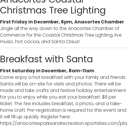
Christmas Tree Lighting
First Friday in December, 6pm, Anacortes Chamber
Jingle all the way down to the Anacortes Chamber of
Commerce for the Coastal Christmas Tree Lighting, live
music, hot cocoa, and Santa Claus!
Breakfast with Santa
First Saturday in December, 8am-11am
Come enjoy a hot breakfast with your family and friends.
Santa will be on-site for visits and photos. There will be
made and take crafts and festive holiday entertainment
for you to enjoy while you eat your breakfast. $8 per
ticket. The fee includes breakfast, a photo, and a take-
home craft. Pre-registration is required for this event and
it will fill up quickly. Register here:
https://anacortesparksandrecreation.sportsites.com/pla