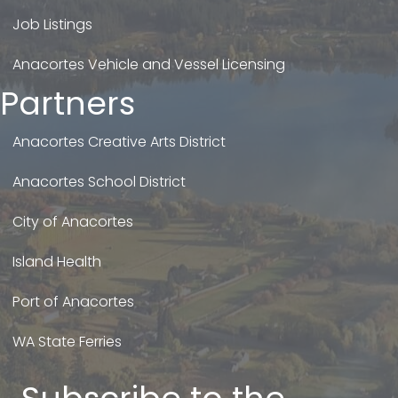
Job Listings
Anacortes Vehicle and Vessel Licensing
Partners
Anacortes Creative Arts District
Anacortes School District
City of Anacortes
Island Health
Port of Anacortes
WA State Ferries