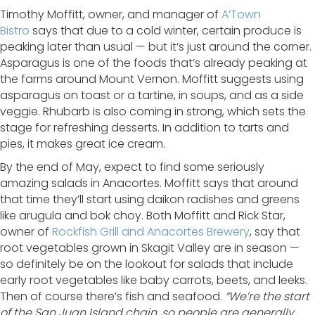
Timothy Moffitt, owner, and manager of
A’Town
Bistro
says that due to a cold winter, certain produce is
peaking later than usual — but it’s just around the corner.
Asparagus is one of the foods that’s already peaking at
the farms around Mount Vernon. Moffitt suggests using
asparagus on toast or a tartine, in soups, and as a side
veggie. Rhubarb is also coming in strong, which sets the
stage for refreshing desserts. In addition to tarts and
pies, it makes great ice cream.
By the end of May, expect to find some seriously
amazing salads in Anacortes. Moffitt says that around
that time they’ll start using daikon radishes and greens
like arugula and bok choy. Both Moffitt and Rick Star,
owner of
Rockfish Grill and Anacortes Brewery
, say that
root vegetables grown in Skagit Valley are in season —
so definitely be on the lookout for salads that include
early root vegetables like baby carrots, beets, and leeks.
Then of course there’s fish and seafood.
“We’re the start
of the San Juan Island chain, so people are generally