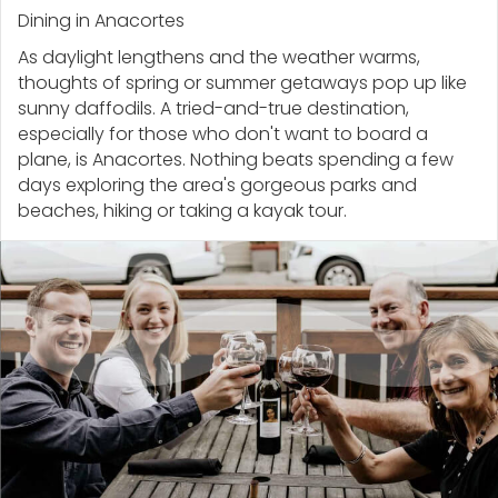
Dining in Anacortes
As daylight lengthens and the weather warms,
thoughts of spring or summer getaways pop up like
sunny daffodils. A tried-and-true destination,
especially for those who don't want to board a
plane, is Anacortes. Nothing beats spending a few
days exploring the area's gorgeous parks and
beaches, hiking or taking a kayak tour.