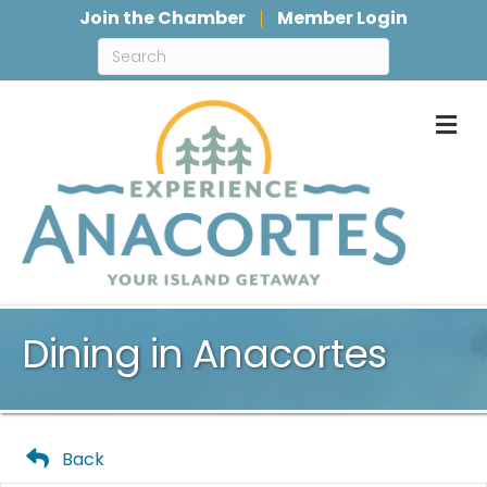
Join the Chamber
Member Login
M
Dining in Anacortes
Back