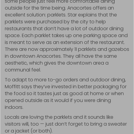
some people just feel more comfortable dining
outside for the time being. Anacortes offers an
excellent solution: parklets. Star explains that the
parklets were purchased by the city to help
restaurants that don’t have a lot of outdoor dining
space. Each parklet takes up one parking space and
is meant to serve as an extension of the restaurant.
There are now approximately 11 parklets and gazebos
in downtown Anacortes. They all have the same
aesthetic, which gives the downtown area a
communal feel.
To adapt to more to-go orders and outdoor dining,
Moffitt says they’ve invested in better packaging for
the food so it tastes just as good at home or when
opened outside as it would if you were dining
indoors.
Locals are loving the parklets and it sounds like
visitors will, too — just don’t forget to bring a sweater
or a jacket (or both).