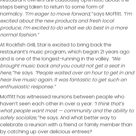
steps being taken to return to some form of
normalcy.
“I’m eager to move forward,”
says Moffitt.
“I’m
excited about the new products and fresh local
produce; I’m excited to do what we do best in a more
normal fashion.”
At Rockfish Grill, Star is excited to bring back the
restaurant’s music program, which began 21 years ago
and is one of the longest-running in the valley.
“We
brought music back and you could not get a seat in
here,”
he says.
“People waited over an hour to get in and
hear live music again. It was fantastic to get such an
enthusiastic response.”
Moffitt has witnessed reunions between people who
haven’t seen each other in over a year.
“I think that’s
what people want most — community and the ability to
safely socialize,”
he says. And what better way to
celebrate a reunion with a friend or family member than
by catching up over delicious entrees?