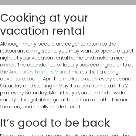
Cooking at your
vacation rental
Although many people are eager to return to the
restaurant dining scene, you may want to spend a quiet
night at your vacation rental home and make a nice
dinner. The abundance of locally sourced ingredients at
the
Anacortes Farmers Market
makes that a dining
adventure, too. In April the market is open every second
Saturday and starting in May it’s open from 9 a.m. to 2
p.m. every Saturday. Moffitt says you can find a wide
variety of vegetables, great beef from a cattle farmer in
the area, and locally made bread.
It’s good to be back
Restaurant owners are cautiously optimistic about the