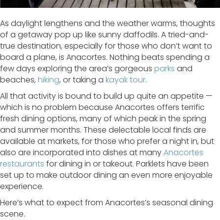
As daylight lengthens and the weather warms, thoughts
of a getaway pop up like sunny daffodils. A tried-and-
true destination, especially for those who don’t want to
board a plane, is Anacortes. Nothing beats spending a
few days exploring the area’s gorgeous
parks
and
beaches,
hiking
, or taking a
kayak tour
.
All that activity is bound to build up quite an appetite —
which is no problem because Anacortes offers terrific
fresh dining options, many of which peak in the spring
and summer months. These delectable local finds are
available at markets, for those who prefer a night in, but
also are incorporated into dishes at many
Anacortes
restaurants
for dining in or takeout. Parklets have been
set up to make outdoor dining an even more enjoyable
experience.
Here’s what to expect from Anacortes’s seasonal dining
scene.