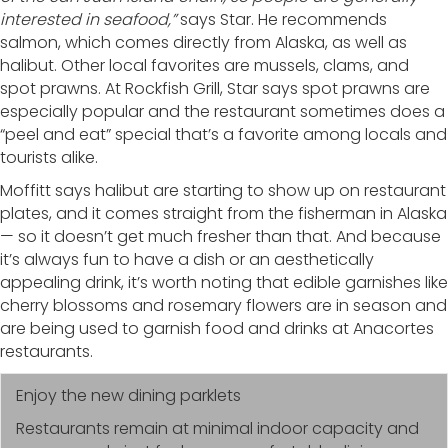
interested in seafood,”
says Star. He recommends
salmon, which comes directly from Alaska, as well as
halibut. Other local favorites are mussels, clams, and
spot prawns. At Rockfish Grill, Star says spot prawns are
especially popular and the restaurant sometimes does a
“peel and eat” special that’s a favorite among locals and
tourists alike.
Moffitt says halibut are starting to show up on restaurant
plates, and it comes straight from the fisherman in Alaska
— so it doesn’t get much fresher than that. And because
it’s always fun to have a dish or an aesthetically
appealing drink, it’s worth noting that edible garnishes like
cherry blossoms and rosemary flowers are in season and
are being used to garnish food and drinks at Anacortes
restaurants.
Enjoy the new dining parklets
Restaurants remain at minimal indoor capacity and