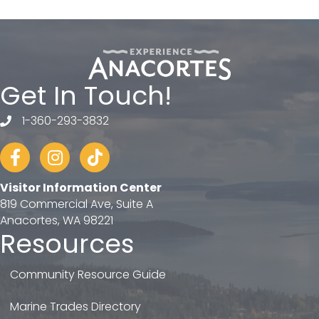
Get In Touch!
1-360-293-3832
telephone
Facebook
Instagram
tiktok
Visitor Information Center
819 Commercial Ave, Suite A
Anacortes, WA 98221
Resources
Community Resource Guide
Marine Trades Directory