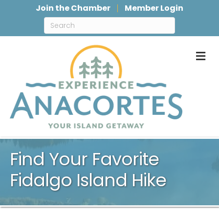
Join the Chamber
Member Login
M
Find Your Favorite
Fidalgo Island Hike