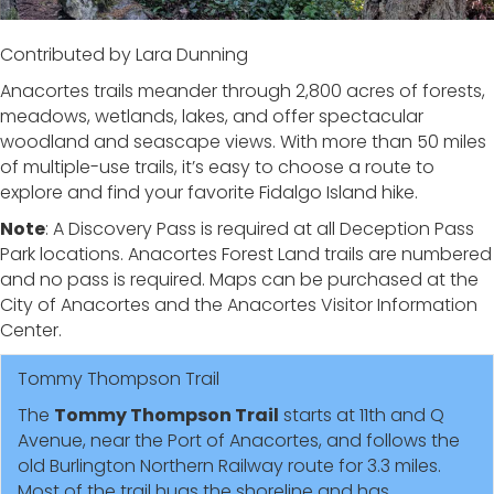
Contributed by Lara Dunning
Anacortes trails meander through 2,800 acres of forests,
meadows, wetlands, lakes, and offer spectacular
woodland and seascape views. With more than 50 miles
of multiple-use trails, it’s easy to choose a route to
explore and find your favorite Fidalgo Island hike.
Note
: A Discovery Pass is required at all Deception Pass
Park locations. Anacortes Forest Land trails are numbered
and no pass is required. Maps can be purchased at the
City of Anacortes and the Anacortes Visitor Information
Center.
Tommy Thompson Trail
The
Tommy Thompson Trail
starts at 11th and Q
Avenue, near the Port of Anacortes, and follows the
old Burlington Northern Railway route for 3.3 miles.
Most of the trail hugs the shoreline and has