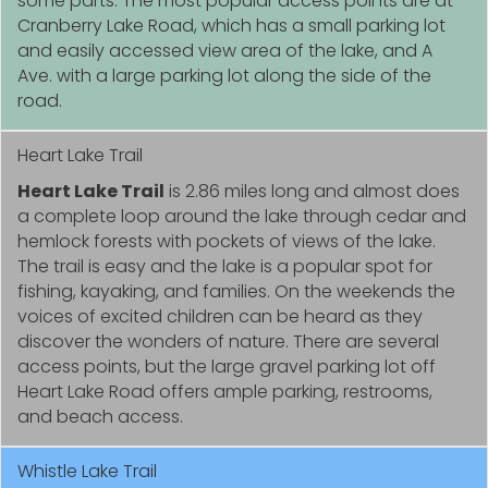
some parts. The most popular access points are at
Cranberry Lake Road, which has a small parking lot
and easily accessed view area of the lake, and A
Ave. with a large parking lot along the side of the
road.
Heart Lake Trail
Heart Lake Trail
is 2.86 miles long and almost does
a complete loop around the lake through cedar and
hemlock forests with pockets of views of the lake.
The trail is easy and the lake is a popular spot for
fishing, kayaking, and families. On the weekends the
voices of excited children can be heard as they
discover the wonders of nature. There are several
access points, but the large gravel parking lot off
Heart Lake Road offers ample parking, restrooms,
and beach access.
Whistle Lake Trail