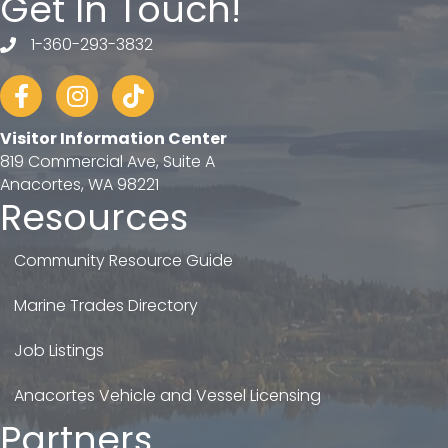
Get In Touch!
1-360-293-3832
telephone
Facebook
Instagram
tiktok
Visitor Information Center
819 Commercial Ave, Suite A
Anacortes, WA 98221
Resources
Community Resource Guide
Marine Trades Directory
Job Listings
Anacortes Vehicle and Vessel Licensing
Partners