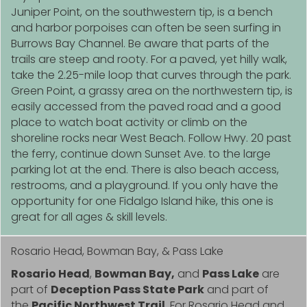
Juniper Point, on the southwestern tip, is a bench
and harbor porpoises can often be seen surfing in
Burrows Bay Channel. Be aware that parts of the
trails are steep and rooty. For a paved, yet hilly walk,
take the 2.25-mile loop that curves through the park.
Green Point, a grassy area on the northwestern tip, is
easily accessed from the paved road and a good
place to watch boat activity or climb on the
shoreline rocks near West Beach. Follow Hwy. 20 past
the ferry, continue down Sunset Ave. to the large
parking lot at the end. There is also beach access,
restrooms, and a playground. If you only have the
opportunity for one Fidalgo Island hike, this one is
great for all ages & skill levels.
Rosario Head, Bowman Bay, & Pass Lake
Rosario Head
,
Bowman Bay,
and
Pass Lake
are
part of
Deception Pass State Park
and part of
the
Pacific Northwest Trail
. For Rosario Head and