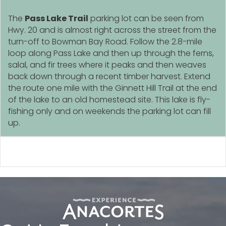
The
Pass Lake Trail
parking lot can be seen from
Hwy. 20 and is almost right across the street from the
turn-off to Bowman Bay Road. Follow the 2.8-mile
loop along Pass Lake and then up through the ferns,
salal, and fir trees where it peaks and then weaves
back down through a recent timber harvest. Extend
the route one mile with the Ginnett Hill Trail at the end
of the lake to an old homestead site. This lake is fly-
fishing only and on weekends the parking lot can fill
up.