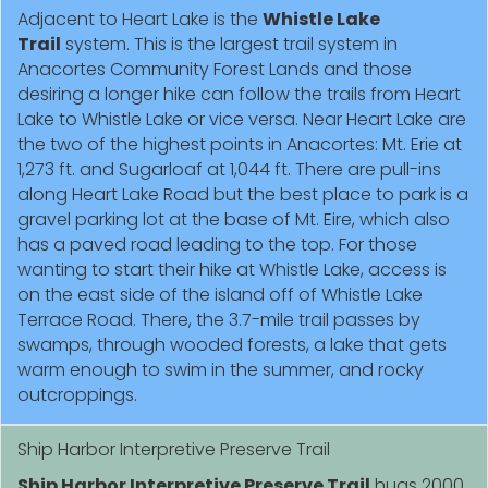
Adjacent to Heart Lake is the
Whistle Lake
Trail
system. This is the largest trail system in
Anacortes Community Forest Lands and those
desiring a longer hike can follow the trails from Heart
Lake to Whistle Lake or vice versa. Near Heart Lake are
the two of the highest points in Anacortes: Mt. Erie at
1,273 ft. and Sugarloaf at 1,044 ft. There are pull-ins
along Heart Lake Road but the best place to park is a
gravel parking lot at the base of Mt. Eire, which also
has a paved road leading to the top. For those
wanting to start their hike at Whistle Lake, access is
on the east side of the island off of Whistle Lake
Terrace Road. There, the 3.7-mile trail passes by
swamps, through wooded forests, a lake that gets
warm enough to swim in the summer, and rocky
outcroppings.
Ship Harbor Interpretive Preserve Trail
Ship Harbor Interpretive Preserve Trail
hugs 2000