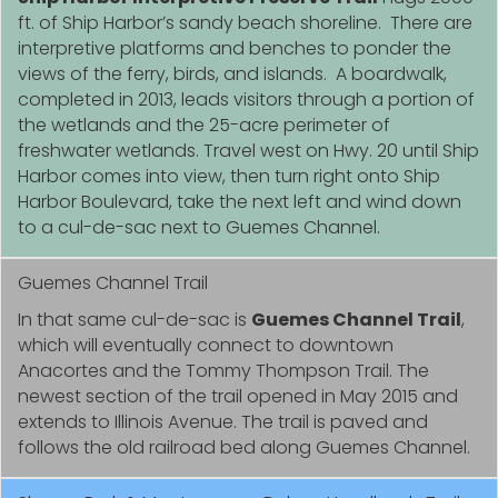
ft. of Ship Harbor’s sandy beach shoreline. There are
interpretive platforms and benches to ponder the
views of the ferry, birds, and islands. A boardwalk,
completed in 2013, leads visitors through a portion of
the wetlands and the 25-acre perimeter of
freshwater wetlands. Travel west on Hwy. 20 until Ship
Harbor comes into view, then turn right onto Ship
Harbor Boulevard, take the next left and wind down
to a cul-de-sac next to Guemes Channel.
Guemes Channel Trail
In that same cul-de-sac is
Guemes Channel Trail
,
which will eventually connect to downtown
Anacortes and the Tommy Thompson Trail. The
newest section of the trail opened in May 2015 and
extends to Illinois Avenue. The trail is paved and
follows the old railroad bed along Guemes Channel.