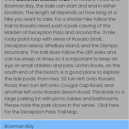
Bowman Bay, the trails can start and end in either
location. The length all depends on how long of a
hike you want to take. For a shorter hike follow the
trail to Rosario Head, past a pole carving of the
Maiden of Deception Pass and around the .3 mile
rocky point loop with views of Rosario Strait,
Deception Island, Whidbey Island, and the Olympic
Mountains. The trail does follow the cliff sides and
can be steep at times so it is important to keep an
eye on small children and pets. Urchin Rocks, on the
south end of the beach, is a good place to explore
the tide pools. From Hwy. 20 turn left onto Rosario
Road, then turn left onto Cougar Cap Road, and
another left onto Rosario Beach Road. This leads to a
large parking lot with picnic tables and bathrooms.
Please note this park closes in the winter. Click here
for the Deception Pass Trail Map.
Bowman Bay