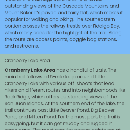
outstanding views of the Cascade Mountains and
Mount Baker. It’s paved and fairly flat, which makes it
popular for walking and biking. The southeastern
portion crosses the railway trestle over Fidalgo Bay,
which many consider the highlight of the trail. Along
the route are access points, doggie bag stations,
and restrooms.
Cranberry Lake Area
Cranberry Lake Area
has a handful of trails. The
main trail follows a 1.5-mile loop around Little
Cranberry Lake with various off-shoots that lead
hikers on different routes and into neighborhoods like
Rock Ridge, which offers outstanding views of the
San Juan Islands. At the southern end of the lake, the
trail continues past Little Beaver Pond, Big Beaver
Pond, and Mitten Pond. For the most part, the trail is
easygoing, but it can get muddy and rugged in