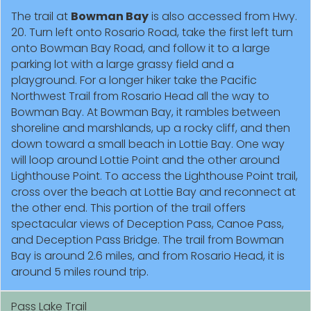
The trail at
Bowman Bay
is also accessed from Hwy.
20. Turn left onto Rosario Road, take the first left turn
onto Bowman Bay Road, and follow it to a large
parking lot with a large grassy field and a
playground. For a longer hiker take the Pacific
Northwest Trail from Rosario Head all the way to
Bowman Bay. At Bowman Bay, it rambles between
shoreline and marshlands, up a rocky cliff, and then
down toward a small beach in Lottie Bay. One way
will loop around Lottie Point and the other around
Lighthouse Point. To access the Lighthouse Point trail,
cross over the beach at Lottie Bay and reconnect at
the other end. This portion of the trail offers
spectacular views of Deception Pass, Canoe Pass,
and Deception Pass Bridge. The trail from Bowman
Bay is around 2.6 miles, and from Rosario Head, it is
around 5 miles round trip.
Pass Lake Trail