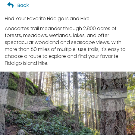
Back
Find Your Favorite Fidalgo Island Hike
Anacortes trail meander through 2,800 acres of
forests, meadows, wetlands, lakes, and offer
spectacular woodland and seascape views. With
more than 50 miles of multiple-use trails, it's easy to
choose a route to explore and find your favorite
Fidalgo Island hike.