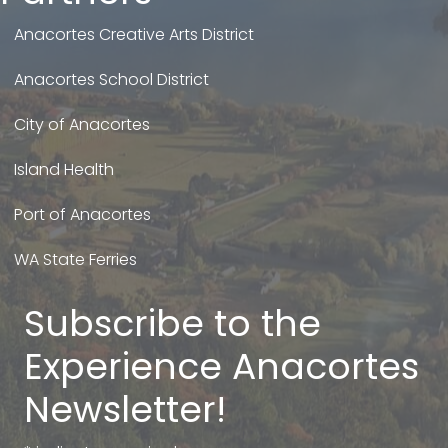
Anacortes Creative Arts District
Anacortes School District
City of Anacortes
Island Health
Port of Anacortes
WA State Ferries
Subscribe to the
Experience Anacortes
Newsletter!