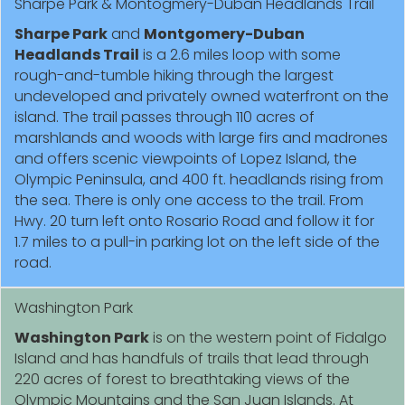
Sharpe Park & Montogmery-Duban Headlands Trail
Sharpe Park
and
Montgomery-Duban
Headlands Trail
is a 2.6 miles loop with some
rough-and-tumble hiking through the largest
undeveloped and privately owned waterfront on the
island. The trail passes through 110 acres of
marshlands and woods with large firs and madrones
and offers scenic viewpoints of Lopez Island, the
Olympic Peninsula, and 400 ft. headlands rising from
the sea. There is only one access to the trail. From
Hwy. 20 turn left onto Rosario Road and follow it for
1.7 miles to a pull-in parking lot on the left side of the
road.
Washington Park
Washington Park
is on the western point of Fidalgo
Island and has handfuls of trails that lead through
220 acres of forest to breathtaking views of the
Olympic Mountains and the San Juan Islands. At