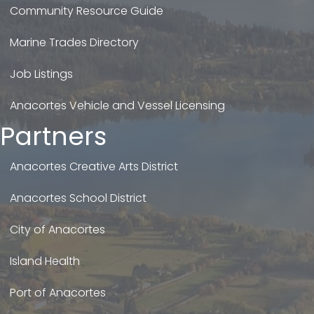
Community Resource Guide
Marine Trades Directory
Job Listings
Anacortes Vehicle and Vessel Licensing
Partners
Anacortes Creative Arts District
Anacortes School District
City of Anacortes
Island Health
Port of Anacortes