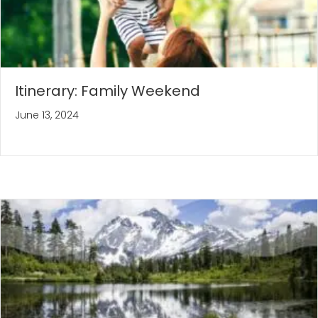
Itinerary: Family Weekend
June 13, 2024