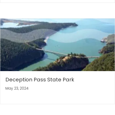
Deception Pass State Park
May 23, 2024