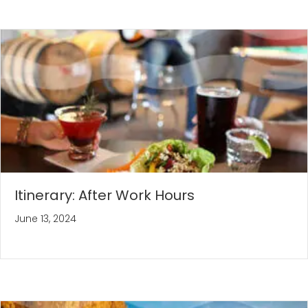
Itinerary: After Work Hours
June 13, 2024