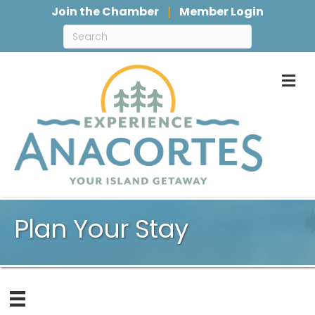
Join the Chamber
Member Login
M
Plan Your Stay