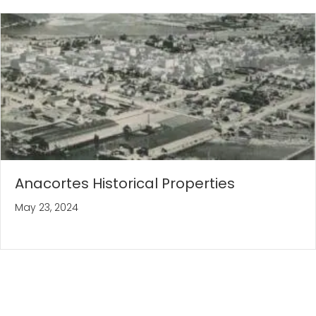
Anacortes Historical Properties
May 23, 2024