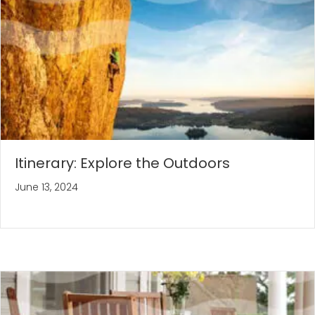
Itinerary: Explore the Outdoors
June 13, 2024