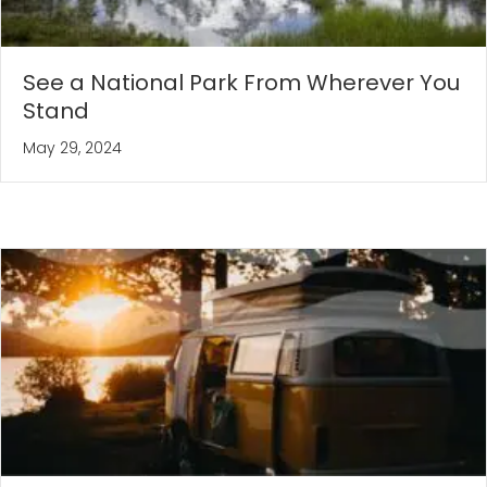
See a National Park From Wherever You
Stand
May 29, 2024