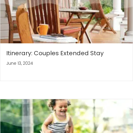
Itinerary: Couples Extended Stay
June 13, 2024