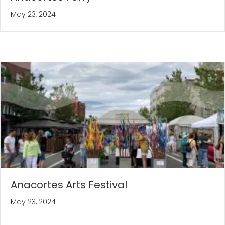
May 23, 2024
Anacortes Arts Festival
May 23, 2024