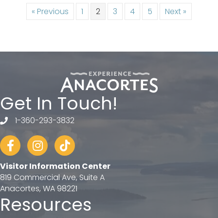
« Previous
1
2
3
4
5
Next »
Get In Touch!
1-360-293-3832
telephone
Facebook
Instagram
tiktok
Visitor Information Center
819 Commercial Ave, Suite A
Anacortes, WA 98221
Resources