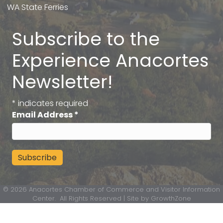
WA State Ferries
Subscribe to the
Experience Anacortes
Newsletter!
*
indicates required
Email Address
*
©
2026
Anacortes Chamber of Commerce and Visitor Information
Center.
All Rights Reserved | Site by
GrowthZone