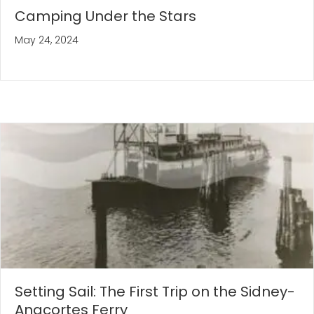
Camping Under the Stars
May 24, 2024
Setting Sail: The First Trip on the Sidney-
Anacortes Ferry